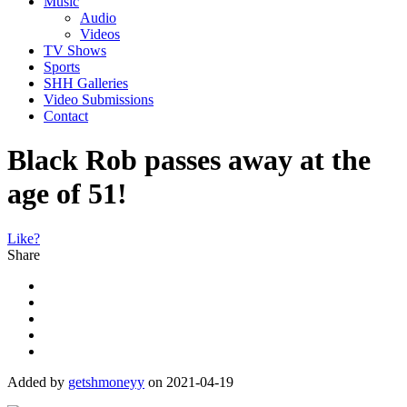
Music
Audio
Videos
TV Shows
Sports
SHH Galleries
Video Submissions
Contact
Black Rob passes away at the
age of 51!
Like?
Share
Added by
getshmoneyy
on 2021-04-19