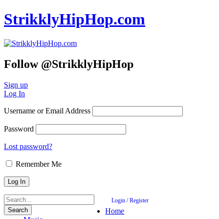
StrikklyHipHop.com
Follow @StrikklyHipHop
Sign up
Log In
Username or Email Address
Password
Lost password?
Remember Me
Login / Register
Home