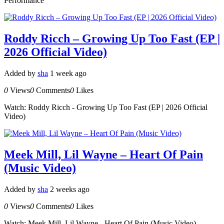
Performance
Roddy Ricch – Growing Up Too Fast (EP |
2026 Official Video)
Added by
sha
1 week ago
0
Views
0
Comments
0
Likes
Watch: Roddy Ricch - Growing Up Too Fast (EP | 2026 Official
Video)
Meek Mill, Lil Wayne – Heart Of Pain
(Music Video)
Added by
sha
2 weeks ago
0
Views
0
Comments
0
Likes
Watch: Meek Mill, Lil Wayne - Heart Of Pain (Music Video)