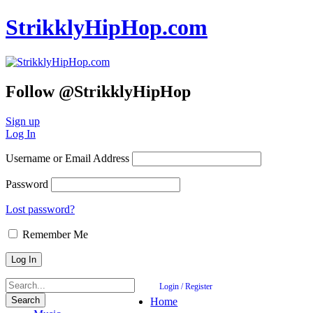
StrikklyHipHop.com
Follow @StrikklyHipHop
Sign up
Log In
Username or Email Address
Password
Lost password?
Remember Me
Login / Register
Home