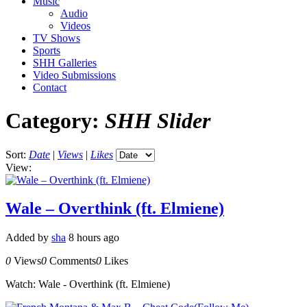
Music
Audio
Videos
TV Shows
Sports
SHH Galleries
Video Submissions
Contact
Category:
SHH Slider
Sort:
Date
|
Views
|
Likes
View:
Wale – Overthink (ft. Elmiene)
Added by
sha
8 hours ago
0
Views
0
Comments
0
Likes
Watch: Wale - Overthink (ft. Elmiene)