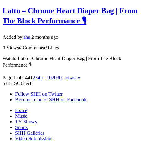
Latto – Chrome Heart Diaper Bag | From
The Block Performance 🎙
Added by
sha
2 months ago
0
Views
0
Comments
0
Likes
Watch: Latto - Chrome Heart Diaper Bag | From The Block
Performance 🎙
Page 1 of 144
1
2
3
4
5
...
10
20
30
...
»
Last »
SHH SOCIAL
Follow SHH on Twitter
Become a fan of SHH on Facebook
Home
Music
TV Shows
Sports
SHH Galleries
Video Submissions