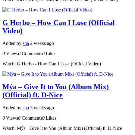
G Herbo – How Can I Lose (Official
Video)
Added by
sha
2 weeks ago
0
Views
0
Comments
0
Likes
Watch: G Herbo - How Can I Lose (Official Video)
Mýa – Give It to You (Album Mix)
(Official) ft. D-Nice
Added by
sha
3 weeks ago
0
Views
0
Comments
0
Likes
Watch: Mýa - Give It to You (Album Mix) (Official) ft. D-Nice