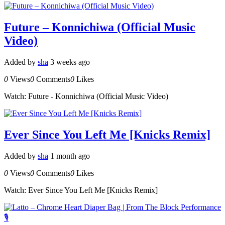
Future – Konnichiwa (Official Music
Video)
Added by
sha
3 weeks ago
0
Views
0
Comments
0
Likes
Watch: Future - Konnichiwa (Official Music Video)
Ever Since You Left Me [Knicks Remix]
Added by
sha
1 month ago
0
Views
0
Comments
0
Likes
Watch: Ever Since You Left Me [Knicks Remix]