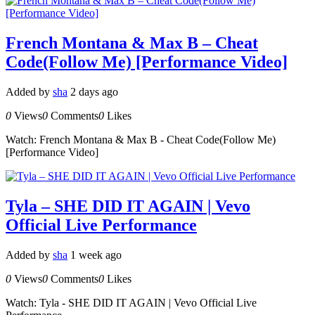
French Montana & Max B – Cheat
Code(Follow Me) [Performance Video]
Added by
sha
2 days ago
0
Views
0
Comments
0
Likes
Watch: French Montana & Max B - Cheat Code(Follow Me)
[Performance Video]
Tyla – SHE DID IT AGAIN | Vevo
Official Live Performance
Added by
sha
1 week ago
0
Views
0
Comments
0
Likes
Watch: Tyla - SHE DID IT AGAIN | Vevo Official Live