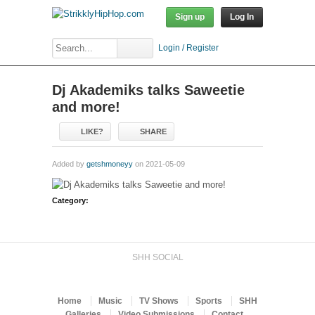
Sign up
Log In
Login / Register
Dj Akademiks talks Saweetie
and more!
LIKE?
SHARE
Added by
getshmoneyy
on 2021-05-09
Category:
SHH SOCIAL
Home
Music
TV Shows
Sports
SHH
Galleries
Video Submissions
Contact