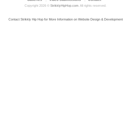
Copyright 2026 ©
StrikklyHipHop.com
. All rights reserved.
Contact Strikkly Hip Hop for More Information on Website Design & Development