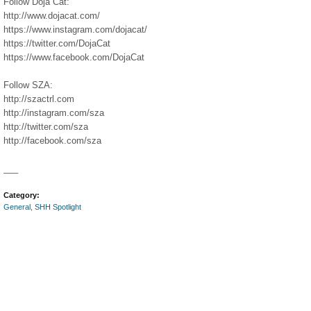
Follow Doja Cat:
http://www.dojacat.com/​​​
https://www.instagram.com/dojacat/​​​
https://twitter.com/DojaCat​
https://www.facebook.com/DojaCat​​​
Follow SZA:
http://szactrl.com​​
http://instagram.com/sza​​
http://twitter.com/sza​​
http://facebook.com/sza​
___
Category:
General
,
SHH Spotlight