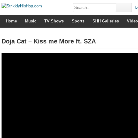
L
Home
Music
TV Shows
Sports
SHH Galleries
Video
Doja Cat – Kiss me More ft. SZA