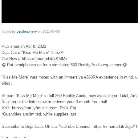
Added by
getshmoneyy
on 2021-04-09
Published on Apr 8, 2021
Doja Cat // “Kiss Me More” ft. SZA
Out Now // https://smarturl.it/xKMMx​
🎧 Put headphones on for a simulated 360 Reality Audio experience🎧
“Kiss Me More” was mixed with an immersive #360RA​ experience in mind, us
effect.
Stream “Kiss Me More” in full 360 Reality Audio, now available on Tidal, A
Register at the link below to redeem your 3-month free trial!
Visit: https://cutt.ly/music_com_Doja_Cat​
*Quantities are limited, while supplies last
Subscribe to Doja Cat’s Official YouTube Channel: https://smarturl.it/DojaYTSu