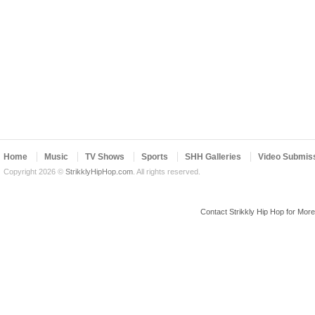
Home
Music
TV Shows
Sports
SHH Galleries
Video Submis
Copyright 2026 ©
StrikklyHipHop.com
. All rights reserved.
Contact Strikkly Hip Hop for Mor