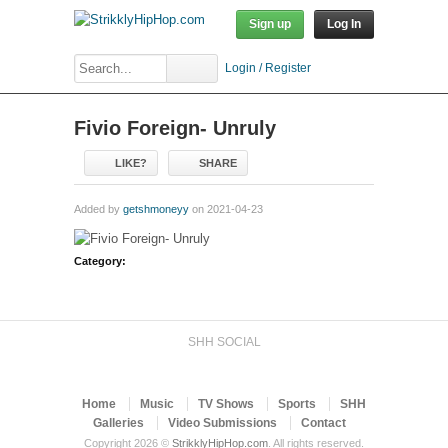
Sign up
Log In
Login / Register
Fivio Foreign- Unruly
LIKE?
SHARE
Added by
getshmoneyy
on 2021-04-23
Category:
SHH SOCIAL
Home
Music
TV Shows
Sports
SHH
Galleries
Video Submissions
Contact
Copyright 2026 ©
StrikklyHipHop.com
. All rights reserved.