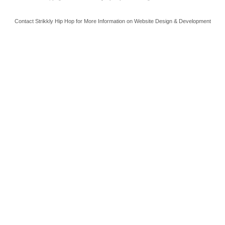
Contact Strikkly Hip Hop for More Information on Website Design & Development