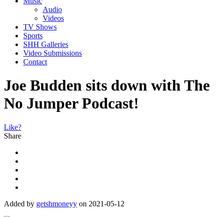
Music
Audio
Videos
TV Shows
Sports
SHH Galleries
Video Submissions
Contact
Joe Budden sits down with The
No Jumper Podcast!
Like?
Share
Added by
getshmoneyy
on 2021-05-12