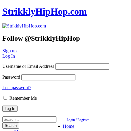
StrikklyHipHop.com
Follow @StrikklyHipHop
Sign up
Log In
Username or Email Address
Password
Lost password?
Remember Me
Login / Register
Home