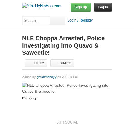
Sign up
Log In
Login / Register
NLE Choppa Arrested, Police
Investigating into Quavo &
Saweetie!
LIKE?
SHARE
Added by
getshmoneyy
on 2021-04-01
Category:
SHH SOCIAL