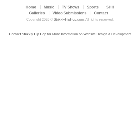
Home
Music
TV Shows
Sports
SHH
Galleries
Video Submissions
Contact
Copyright 2026 ©
StrikklyHipHop.com
. All rights reserved.
Contact Strikkly Hip Hop for More Information on Website Design & Development