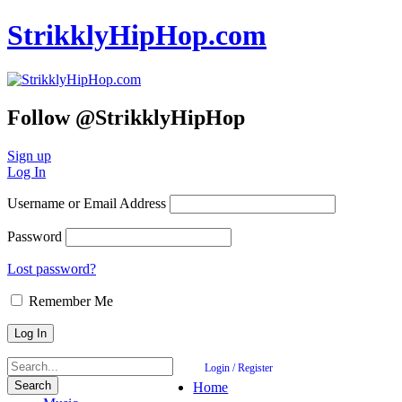
StrikklyHipHop.com
Follow @StrikklyHipHop
Sign up
Log In
Username or Email Address
Password
Lost password?
Remember Me
Login / Register
Home