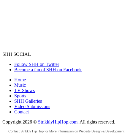
SHH SOCIAL
Follow SHH on Twitter
Become a fan of SHH on Facebook
Home
Music
TV Shows
Sports
SHH Galleries
Video Submissions
Contact
Copyright 2026 ©
StrikklyHipHop.com
. All rights reserved.
Contact Strikkly Hip Hop for More Information on Website Design & Development