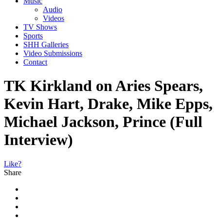
Music
Audio
Videos
TV Shows
Sports
SHH Galleries
Video Submissions
Contact
TK Kirkland on Aries Spears,
Kevin Hart, Drake, Mike Epps,
Michael Jackson, Prince (Full
Interview)
Like?
Share