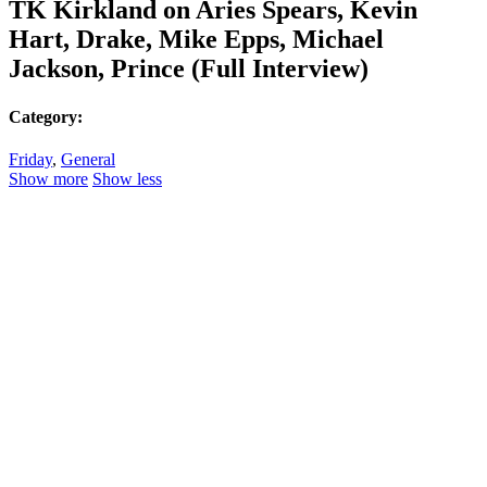
TK Kirkland on Aries Spears, Kevin
Hart, Drake, Mike Epps, Michael
Jackson, Prince (Full Interview)
Category:
Friday
,
General
Show more
Show less