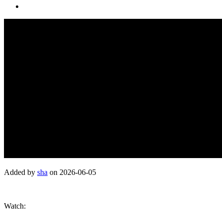
Added by
sha
on 2026-06-05
Watch: